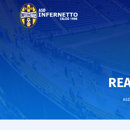
REA
ASD