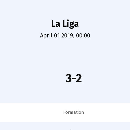
La Liga
April 01 2019, 00:00
3-2
Formation