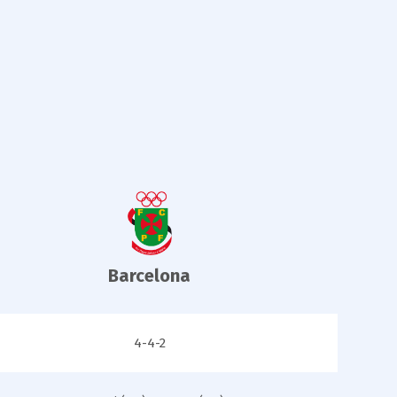
Barcelona
4-4-2