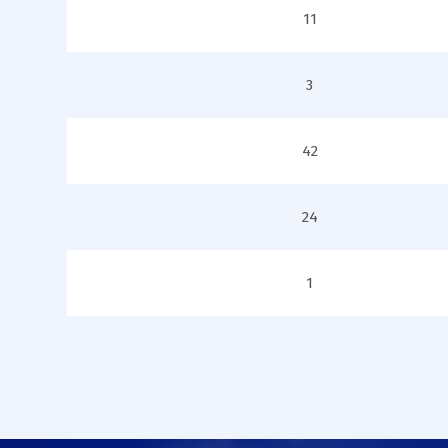
11
3
42
24
1