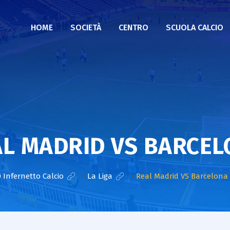
HOME
SOCIETÀ
CENTRO
SCUOLA CALCIO
L MADRID VS BARCE
 Infernetto Calcio
>
La Liga
>
Real Madrid VS Barcelona