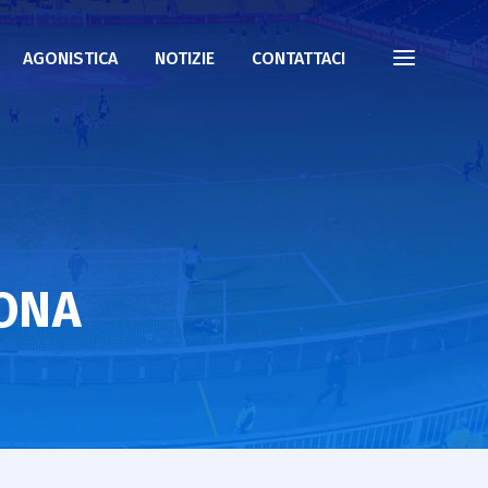
AGONISTICA
NOTIZIE
CONTATTACI
LONA