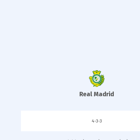
Real Madrid
4-3-3