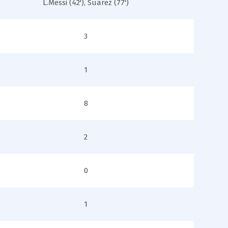
L.Messi (42'), Suarez (77')
3
1
8
2
0
1