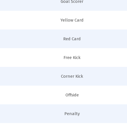
Goal Scorer
Yellow Card
Red Card
Free Kick
Corner Kick
Offside
Penalty