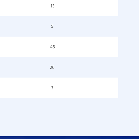
13
5
45
26
3