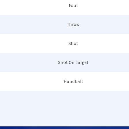
Foul
Throw
Shot
Shot On Target
Handball