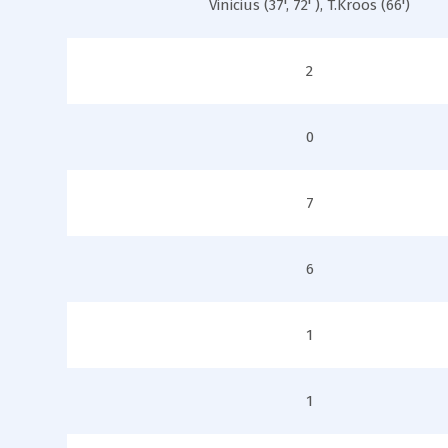
Vinicius (37', 72' ), T.Kroos (66')
2
0
7
6
1
1