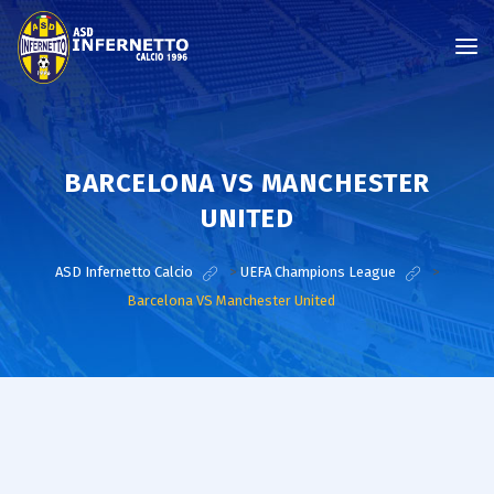
BARCELONA VS MANCHESTER
UNITED
ASD Infernetto Calcio
>
UEFA Champions League
>
Barcelona VS Manchester United