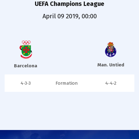
UEFA Champions League
April 09 2019, 00:00
Man. Untied
Barcelona
4-3-3
Formation
4-4-2